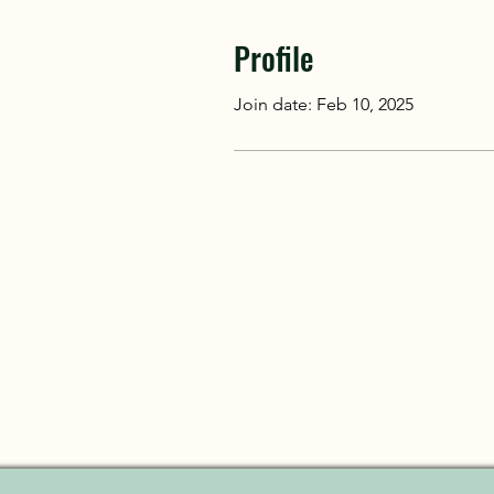
Profile
Join date: Feb 10, 2025