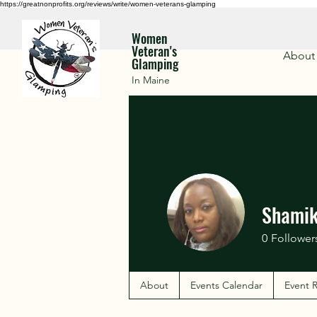
https://greatnonprofits.org/reviews/write/women-veterans-glamping
Women
Veteran's
About
Glamping
In Maine
Shamik
0
Follower
About
Events Calendar
Event R