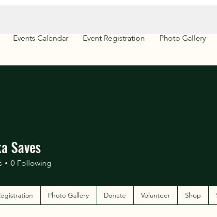
Events Calendar
Event Registration
Photo Gallery
a Saves
s
0
Following
egistration
Photo Gallery
Donate
Volunteer
Shop