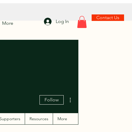
Contact Us
Log In
More
More actions
Follow
Supporters
Resources
More