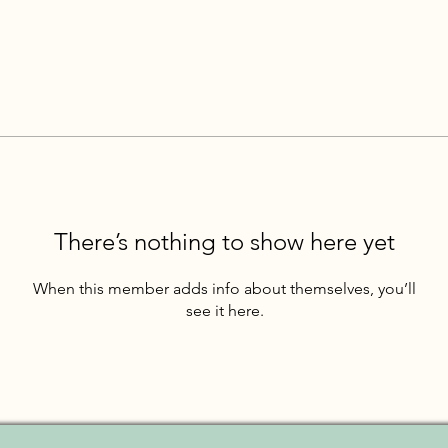
There’s nothing to show here yet
When this member adds info about themselves, you’ll
see it here.