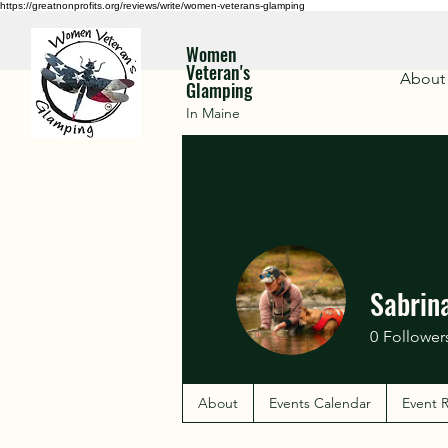
https://greatnonprofits.org/reviews/write/women-veterans-glamping
Women
Veteran's
About
Glamping
In Maine
Sabrin
0
Follower
About
Events Calendar
Event R