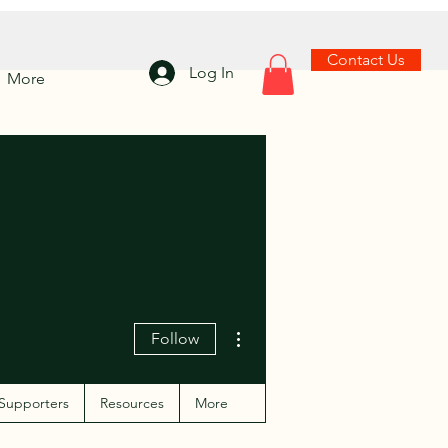
Contact Us
Log In
More
More actions
Follow
Supporters
Resources
More