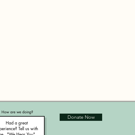
How are we doing?
Donate Now