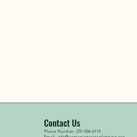
Contact Us
Phone Number: 207-456-6114
Email:
info@womenveteransglamping.org