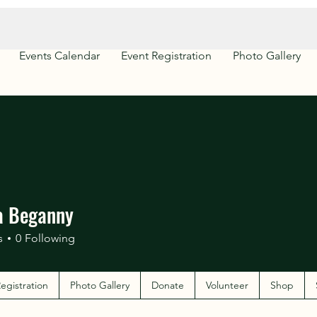
Events Calendar
Event Registration
Photo Gallery
a Beganny
s
0
Following
egistration
Photo Gallery
Donate
Volunteer
Shop