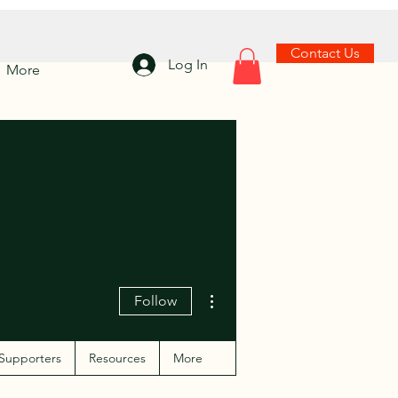
Contact Us
Log In
More
More actions
Follow
Supporters
Resources
More