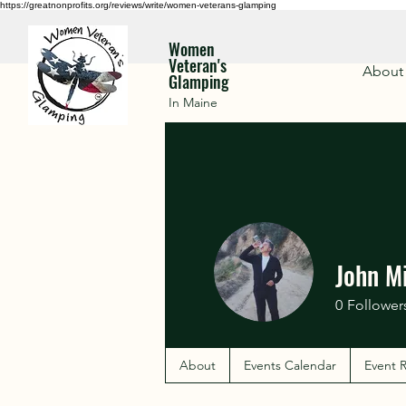
https://greatnonprofits.org/reviews/write/women-veterans-glamping
Women
Veteran's
About
Glamping
In Maine
John M
0
Follower
About
Events Calendar
Event R