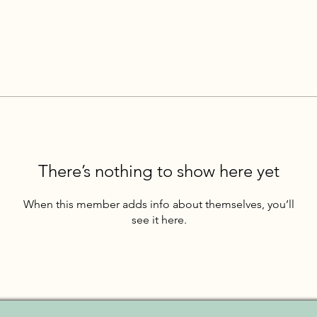
There’s nothing to show here yet
When this member adds info about themselves, you’ll
see it here.