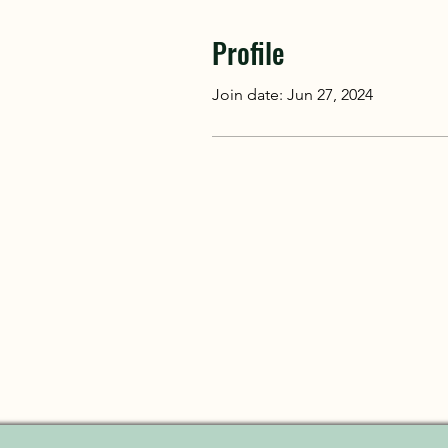
Profile
Join date: Jun 27, 2024