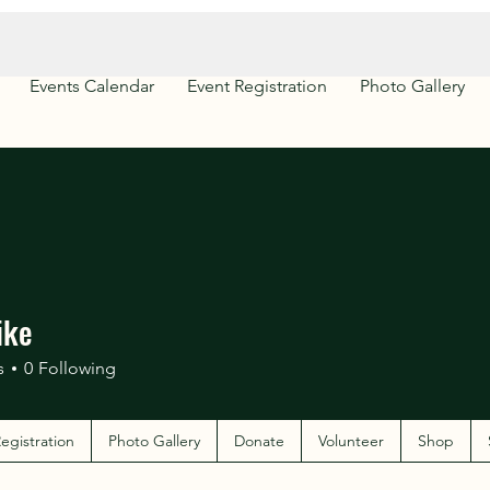
Events Calendar
Event Registration
Photo Gallery
ike
s
0
Following
egistration
Photo Gallery
Donate
Volunteer
Shop