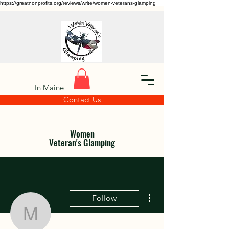
https://greatnonprofits.org/reviews/write/women-veterans-glamping
In Maine
Contact Us
Women
Veteran's Glamping
More actions
Follow
macluvspack