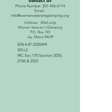
Phone Number: 207-456-6114
Email:
info@womenveteransglamping.org
Address: (Mail only)
Women Veteran's Glamping
P.O. Box 193
Jay, Maine 04239
EIN #
87-2520494
501c3
IRC Sec 170 Section 2055,
2106 & 2522