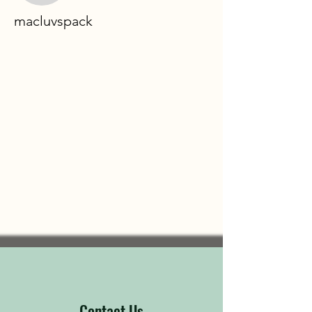
macluvspack
Contact Us