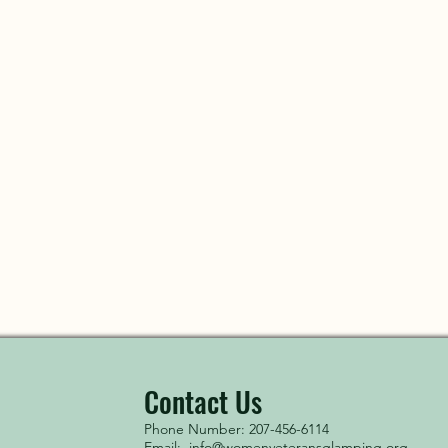
Contact Us
Phone Number: 207-456-6114
Email:
info@womenveteransglamping.org