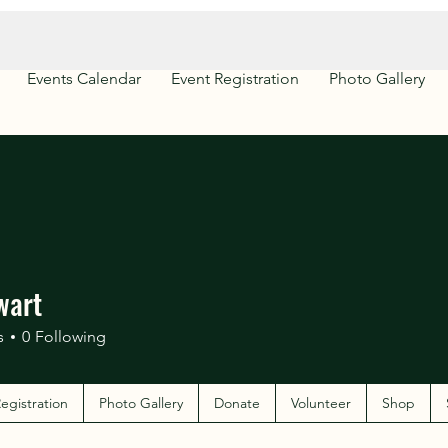
Events Calendar
Event Registration
Photo Gallery
wart
s
0
Following
egistration
Photo Gallery
Donate
Volunteer
Shop