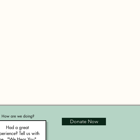
How are we doing?
Donate Now