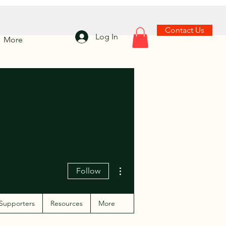
Contact Us
Log In
More
More actions
Follow
Supporters
Resources
More