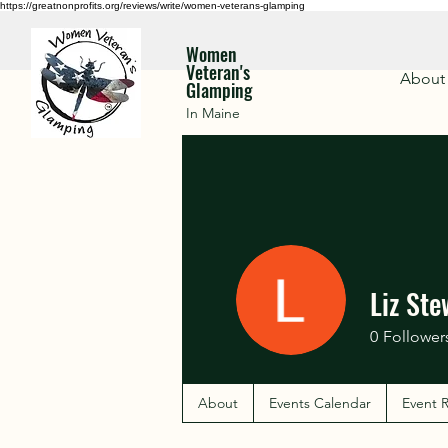
https://greatnonprofits.org/reviews/write/women-veterans-glamping
Women
Veteran's
About
Glamping
In Maine
Liz Ste
0
Follower
About
Events Calendar
Event R