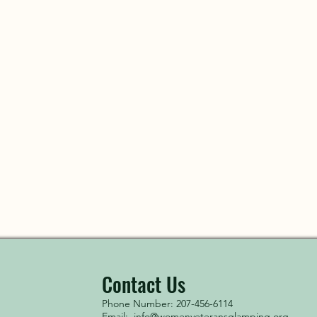
Contact Us
Phone Number: 207-456-6114
Email:
info@womenveteransglamping.org