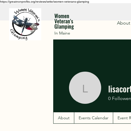
https://greatnonprofits.org/reviews/write/women-veterans-glamping
Women
Veteran's
About
Glamping
In Maine
lisacor
lisacortin
0
Follower
About
Events Calendar
Event R