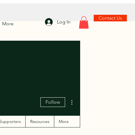
Contact Us
Log In
More
More actions
Follow
Supporters
Resources
More