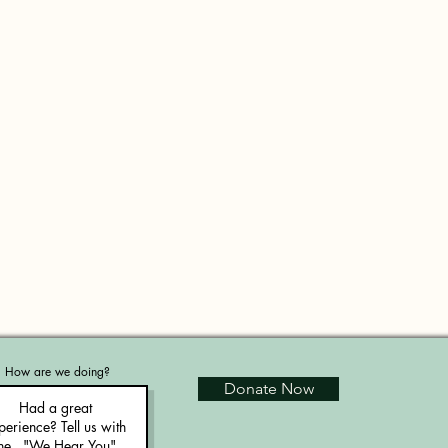
How are we doing?
Donate Now