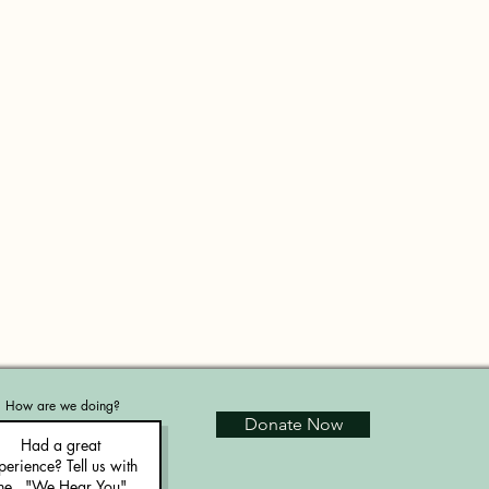
How are we doing?
Donate Now