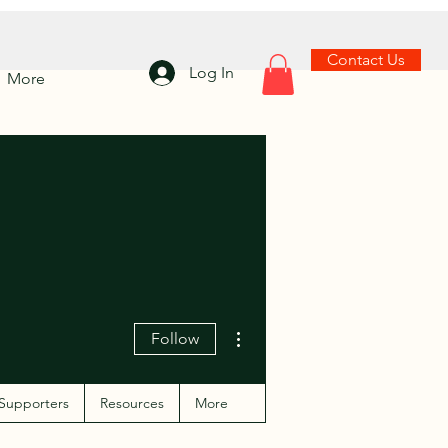
Contact Us
Log In
More
More actions
Follow
Supporters
Resources
More