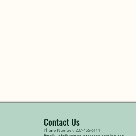
Contact Us
Phone Number: 207-456-6114
Email:
info@womenveteransglamping.org