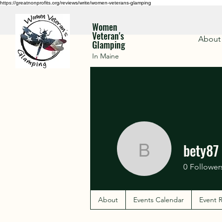
https://greatnonprofits.org/reviews/write/women-veterans-glamping
Women
Veteran's
About
Glamping
In Maine
bety87
bety87
0
Follower
About
Events Calendar
Event R