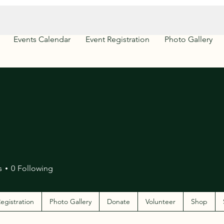
Events Calendar
Event Registration
Photo Gallery
s
0
Following
egistration
Photo Gallery
Donate
Volunteer
Shop