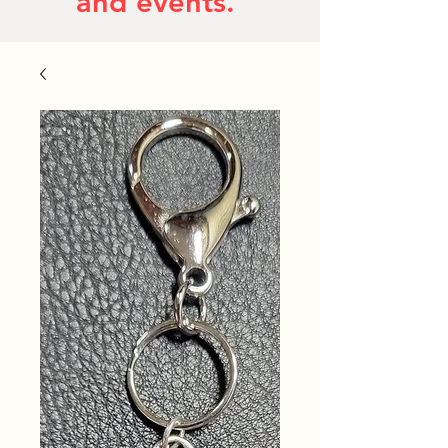
and events.