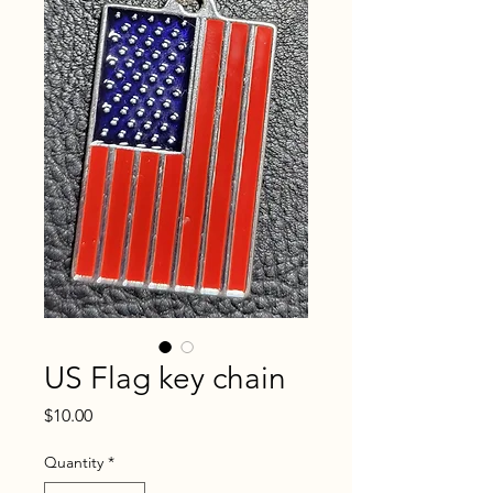
US Flag key chain
Price
$10.00
Quantity
*