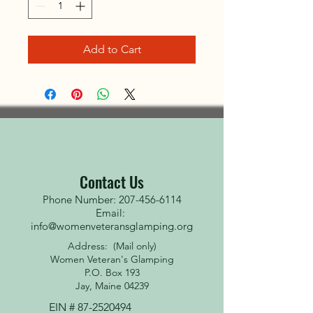
Add to Cart
Contact Us
Phone Number: 207-456-6114
Email:
info@womenveteransglamping.org
Address: (Mail only)
Women Veteran's Glamping
P.O. Box 193
Jay, Maine 04239
EIN #
87-2520494