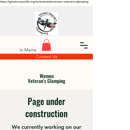
https://greatnonprofits.org/reviews/write/women-veterans-glamping
In Maine
Contact Us
Women
Veteran's Glamping
Page under
construction
We currently working on our