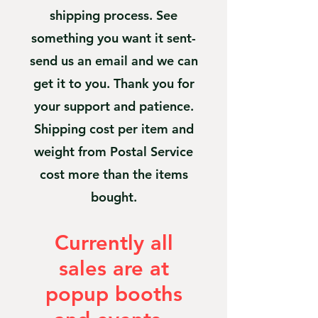
shipping process. See
something you want it sent-
send us an email and we can
get it to you. Thank you for
your support and patience.
Shipping cost per item and
weight from Postal Service
cost more than the items
bought.
Currently all
sales are at
popup booths