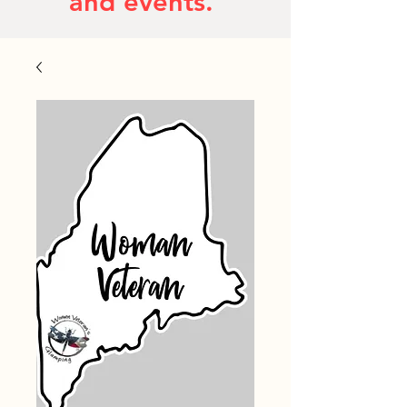
and events.