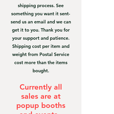
shipping process. See
something you want it sent-
send us an email and we can
get it to you. Thank you for
your support and patience.
Shipping cost per item and
weight from Postal Service
cost more than the items
bought.
Currently all
sales are at
popup booths