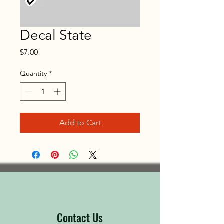
Decal State
Price
$7.00
Quantity
*
Add to Cart
Contact Us