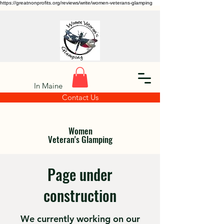
https://greatnonprofits.org/reviews/write/women-veterans-glamping
In Maine
Contact Us
Women
Veteran's Glamping
Page under
construction
We currently working on our