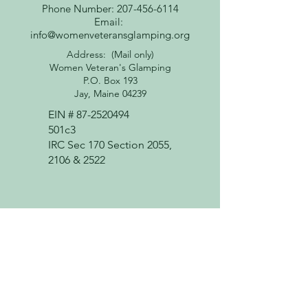
Phone Number: 207-456-6114
Email:
info@womenveteransglamping.org
Address: (Mail only)
Women Veteran's Glamping
P.O. Box 193
Jay, Maine 04239
EIN #
87-2520494
501c3
IRC Sec 170 Section 2055,
2106 & 2522