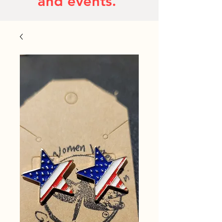
and events.