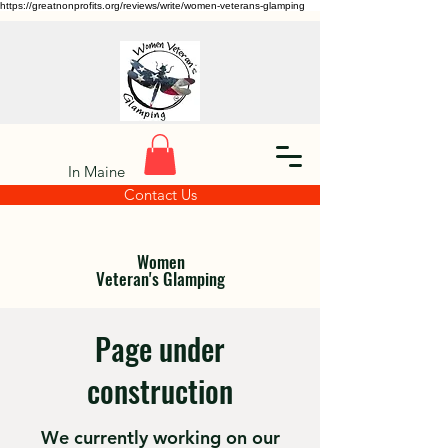
https://greatnonprofits.org/reviews/write/women-veterans-glamping
In Maine
Contact Us
Women
Veteran's Glamping
Page under
construction
We currently working on our