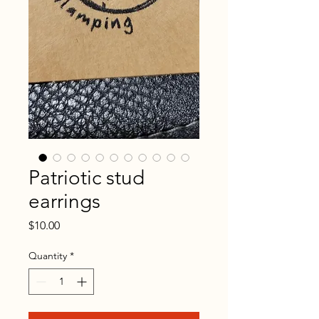
Patriotic stud
earrings
Price
$10.00
Quantity
*