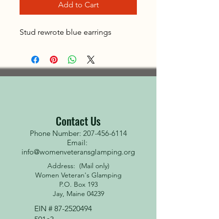
Add to Cart
Stud rewrote blue earrings
Contact Us
Phone Number: 207-456-6114
Email:
info@womenveteransglamping.org
Address: (Mail only)
Women Veteran's Glamping
P.O. Box 193
Jay, Maine 04239
EIN #
87-2520494