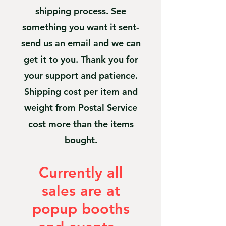
shipping process. See
something you want it sent-
send us an email and we can
get it to you. Thank you for
your support and patience.
Shipping cost per item and
weight from Postal Service
cost more than the items
bought.
Currently all
sales are at
popup booths