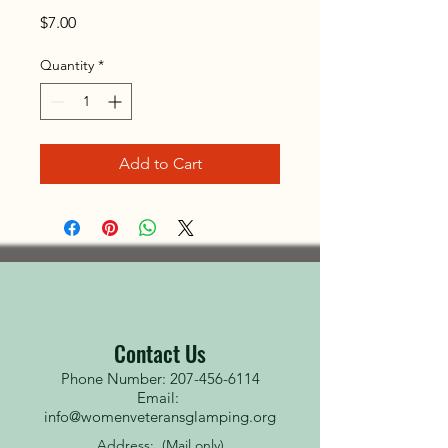
Price
$7.00
Quantity
*
Add to Cart
Contact Us
Phone Number: 207-456-6114
Email:
info@womenveteransglamping.org
Address: (Mail only)