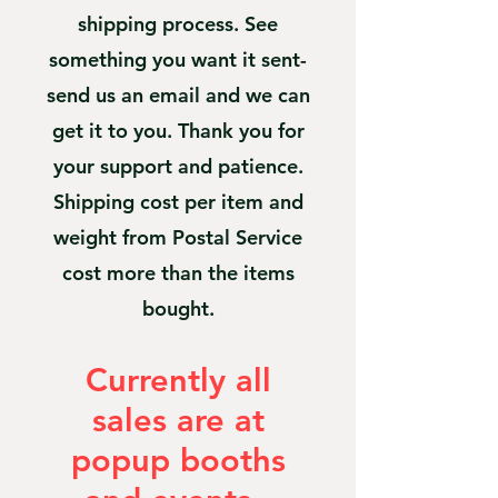
shipping process. See
something you want it sent-
send us an email and we can
get it to you. Thank you for
your support and patience.
Shipping cost per item and
weight from Postal Service
cost more than the items
bought.
Currently all
sales are at
popup booths