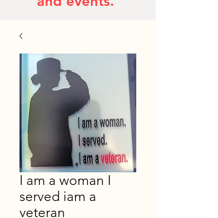
and events.
I am a woman I
served iam a
veteran