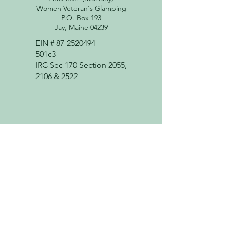
Women Veteran's Glamping
P.O. Box 193
Jay, Maine 04239
EIN #
87-2520494
501c3
IRC Sec 170 Section 2055,
2106 & 2522