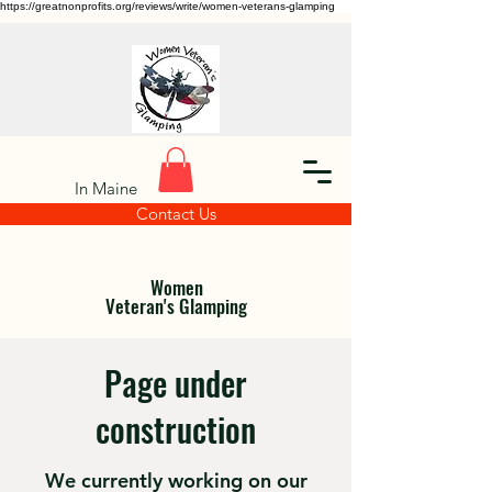
https://greatnonprofits.org/reviews/write/women-veterans-glamping
In Maine
Contact Us
Women
Veteran's Glamping
Page under
construction
We currently working on our