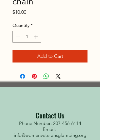
chain
Price
$10.00
Quantity
*
Add to Cart
Contact Us
Phone Number: 207-456-6114
Email:
info@womenveteransglamping.org