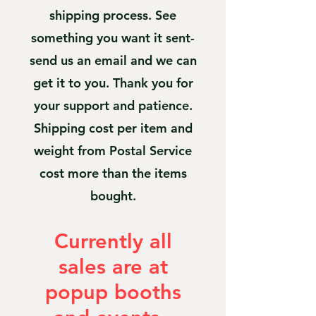
shipping process. See
something you want it sent-
send us an email and we can
get it to you. Thank you for
your support and patience.
Shipping cost per item and
weight from Postal Service
cost more than the items
bought.
Currently all
sales are at
popup booths