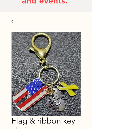
and events.
Flag & ribbon key