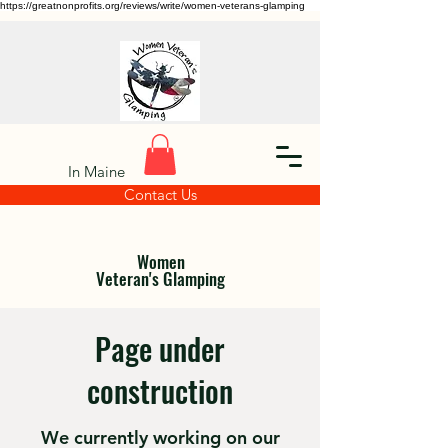
https://greatnonprofits.org/reviews/write/women-veterans-glamping
In Maine
Contact Us
Women
Veteran's Glamping
Page under
construction
We currently working on our