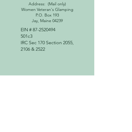
Address: (Mail only)
Women Veteran's Glamping
P.O. Box 193
Jay, Maine 04239
EIN #
87-2520494
501c3
IRC Sec 170 Section 2055,
2106 & 2522