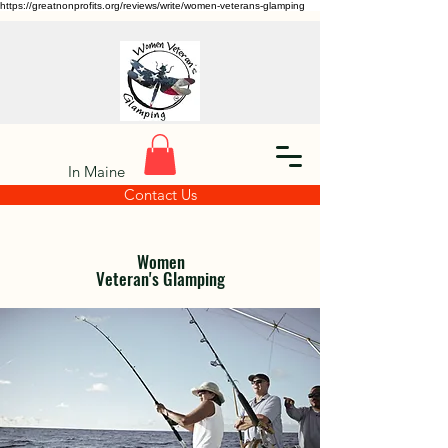
https://greatnonprofits.org/reviews/write/women-veterans-glamping
In Maine
Contact Us
Women
Veteran's Glamping