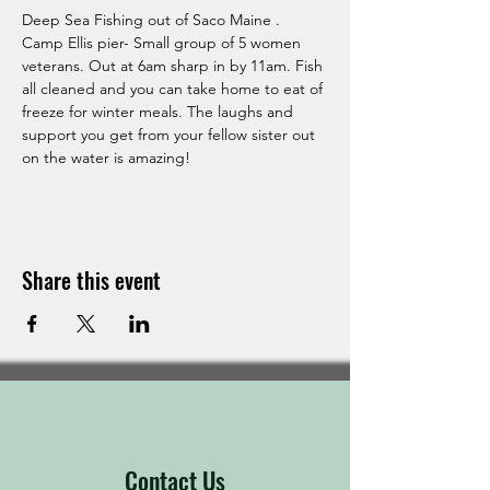
Deep Sea Fishing out of Saco Maine . 
Camp Ellis pier- Small group of 5 women 
veterans. Out at 6am sharp in by 11am. Fish 
all cleaned and you can take home to eat of 
freeze for winter meals. The laughs and 
support you get from your fellow sister out 
on the water is amazing! 
Share this event
Contact Us