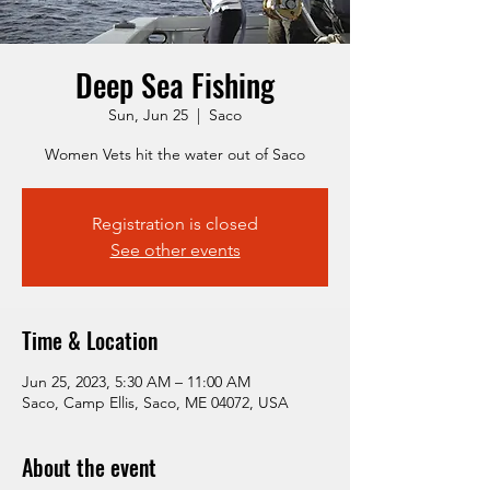
Deep Sea Fishing
Sun, Jun 25
  |  
Saco
Women Vets hit the water out of Saco
Registration is closed
See other events
Time & Location
Jun 25, 2023, 5:30 AM – 11:00 AM
Saco, Camp Ellis, Saco, ME 04072, USA
About the event