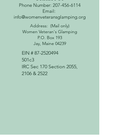
Phone Number: 207-456-6114
Email:
info@womenveteransglamping.org
Address: (Mail only)
Women Veteran's Glamping
P.O. Box 193
Jay, Maine 04239
EIN #
87-2520494
501c3
IRC Sec 170 Section 2055,
2106 & 2522