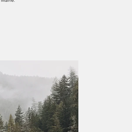
 Maine.