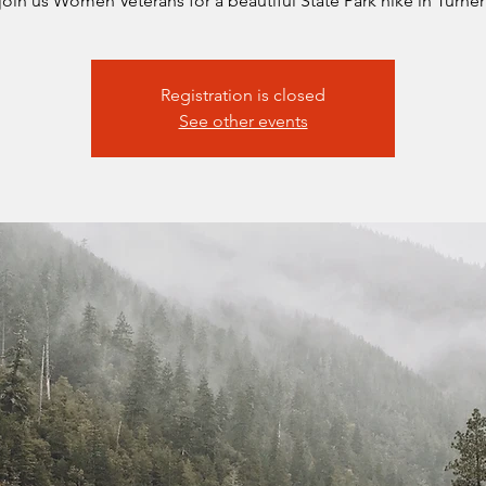
oin us Women Veterans for a beautiful State Park hike in Turner
Registration is closed
See other events