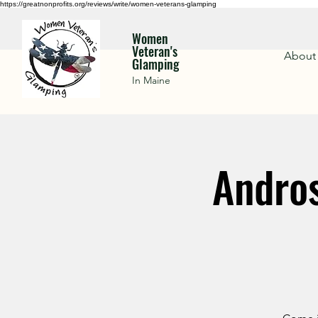
https://greatnonprofits.org/reviews/write/women-veterans-glamping
Women
Veteran's
About
Glamping
In Maine
Andros