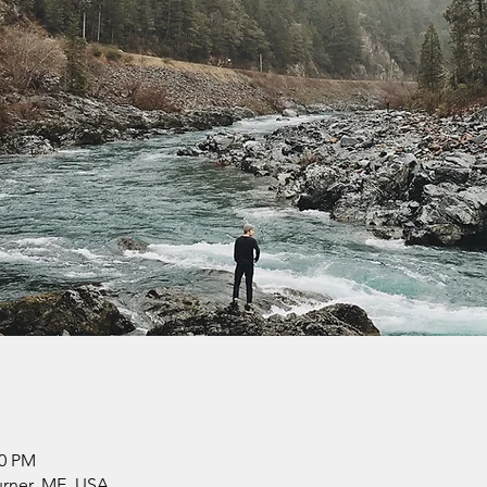
30 PM
urner, ME, USA