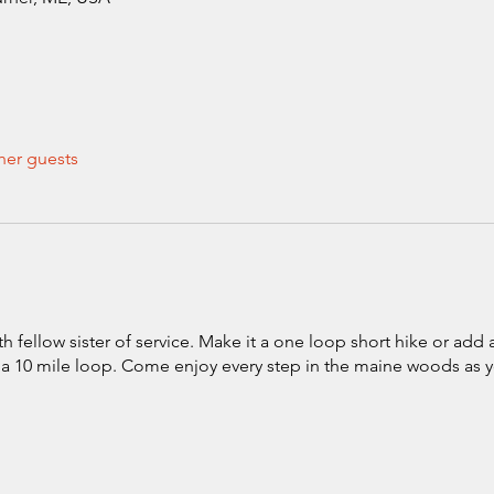
her guests
 fellow sister of service. Make it a one loop short hike or add
o a 10 mile loop. Come enjoy every step in the maine woods as 