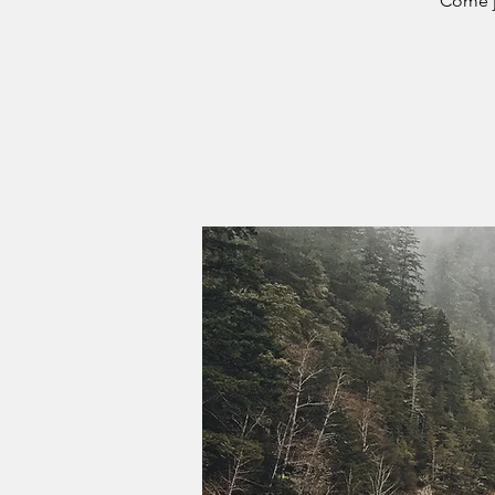
Come j