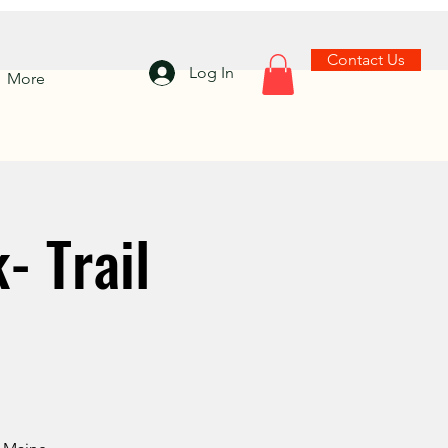
Contact Us
Log In
More
- Trail