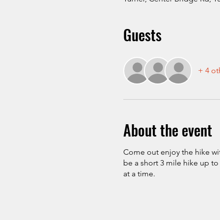
Guests
+ 4 ot
About the event
Come out enjoy the hike with
be a short 3 mile hike up t
at a time.