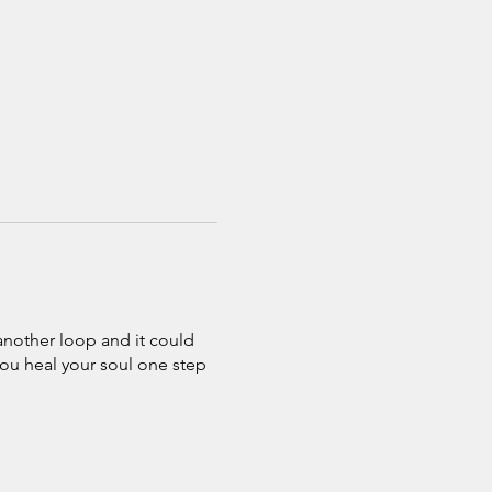
 another loop and it could
you heal your soul one step