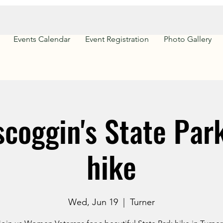
Events Calendar
Event Registration
Photo Gallery
coggin's State Park
hike
Wed, Jun 19
  |  
Turner