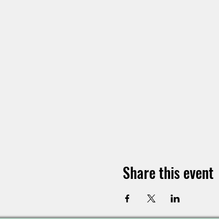
Share this event