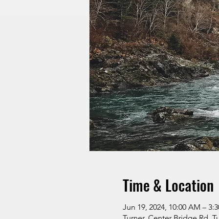
Time & Location
Jun 19, 2024, 10:00 AM – 3:
Turner, Center Bridge Rd, T