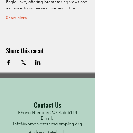
Eagle Lake, offering breathtaking views and 
a chance to immerse ourselves in the…
Show More
Share this event
Contact Us
Phone Number: 207-456-6114
Email:
info@womenveteransglamping.org
Address: (Mail only)