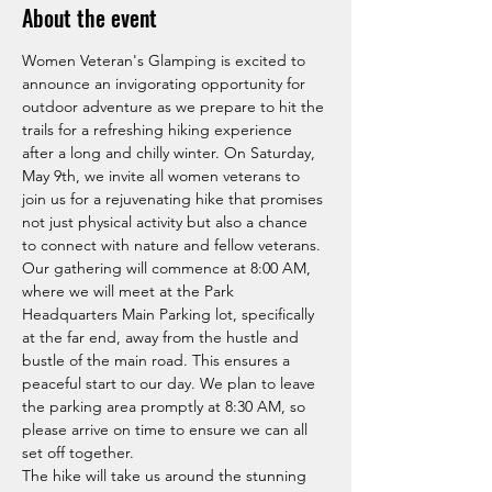
About the event
Women Veteran's Glamping is excited to 
announce an invigorating opportunity for 
outdoor adventure as we prepare to hit the 
trails for a refreshing hiking experience 
after a long and chilly winter. On Saturday, 
May 9th, we invite all women veterans to 
join us for a rejuvenating hike that promises 
not just physical activity but also a chance 
to connect with nature and fellow veterans. 
Our gathering will commence at 8:00 AM, 
where we will meet at the Park 
Headquarters Main Parking lot, specifically 
at the far end, away from the hustle and 
bustle of the main road. This ensures a 
peaceful start to our day. We plan to leave 
the parking area promptly at 8:30 AM, so 
please arrive on time to ensure we can all 
set off together.
The hike will take us around the stunning 