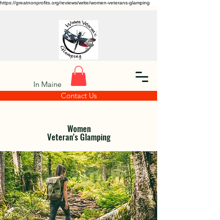
https://greatnonprofits.org/reviews/write/women-veterans-glamping
In Maine
Contact Us
Women
Veteran's Glamping