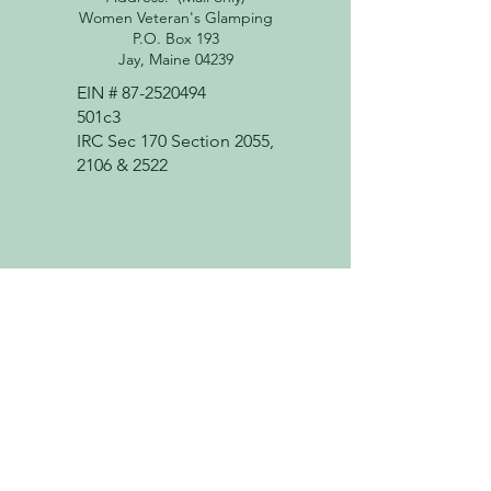
Women Veteran's Glamping
P.O. Box 193
Jay, Maine 04239
EIN #
87-2520494
501c3
IRC Sec 170 Section 2055,
2106 & 2522