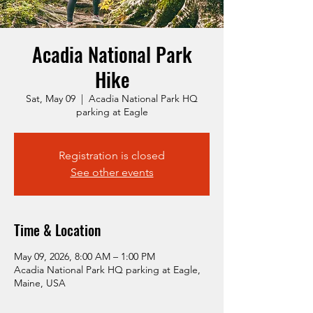
Acadia National Park
Hike
Sat, May 09
  |  
Acadia National Park HQ
parking at Eagle
Registration is closed
See other events
Time & Location
May 09, 2026, 8:00 AM – 1:00 PM
Acadia National Park HQ parking at Eagle,
Maine, USA