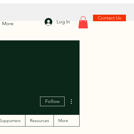
Contact Us
Log In
More
More actions
Follow
Supporters
Resources
More