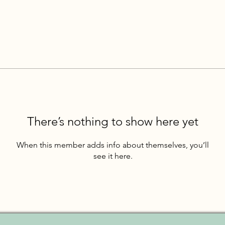
There’s nothing to show here yet
When this member adds info about themselves, you’ll
see it here.