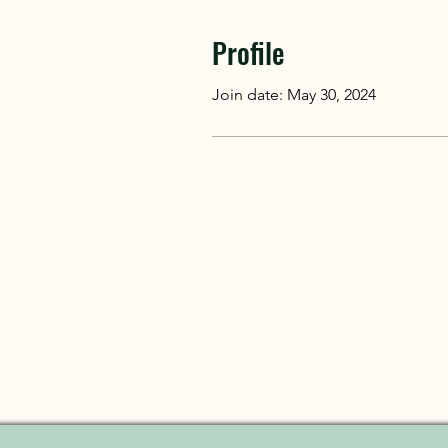
Profile
Join date: May 30, 2024