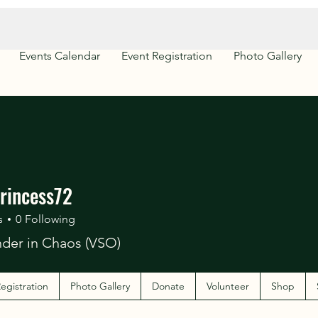
Events Calendar
Event Registration
Photo Gallery
rincess72
s
0
Following
er in Chaos (VSO)
egistration
Photo Gallery
Donate
Volunteer
Shop