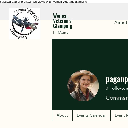
https://greatnonprofits.org/reviews/write/women-veterans-glamping
Women
Veteran's
About
Glamping
In Maine
paganp
0
Follower
Command
About
Events Calendar
Event R