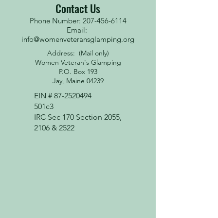
Contact Us
Phone Number: 207-456-6114
Email:
info@womenveteransglamping.org
Address: (Mail only)
Women Veteran's Glamping
P.O. Box 193
Jay, Maine 04239
EIN #
87-2520494
501c3
IRC Sec 170 Section 2055,
2106 & 2522