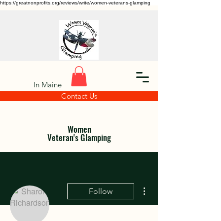
https://greatnonprofits.org/reviews/write/women-veterans-glamping
In Maine
Contact Us
Women
Veteran's Glamping
More actions
Follow