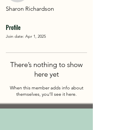
Sharon Richardson
Profile
Join date: Apr 1, 2025
There’s nothing to show
here yet
When this member adds info about
themselves, you’ll see it here.