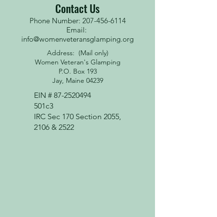
Contact Us
Phone Number: 207-456-6114
Email:
info@womenveteransglamping.org
Address: (Mail only)
Women Veteran's Glamping
P.O. Box 193
Jay, Maine 04239
EIN #
87-2520494
501c3
IRC Sec 170 Section 2055,
2106 & 2522