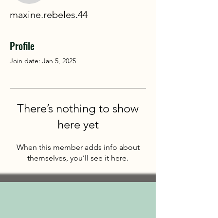
maxine.rebeles.44
Profile
Join date: Jan 5, 2025
There’s nothing to show
here yet
When this member adds info about
themselves, you’ll see it here.