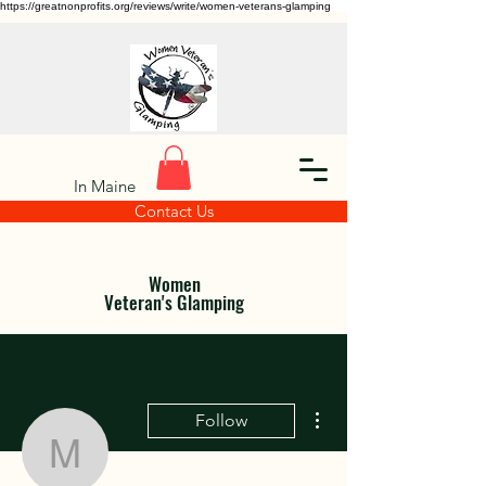
https://greatnonprofits.org/reviews/write/women-veterans-glamping
In Maine
Contact Us
Women
Veteran's Glamping
More actions
Follow
maxine.rebeles.44