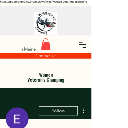
https://greatnonprofits.org/reviews/write/women-veterans-glamping
In Maine
Contact Us
Women
Veteran's Glamping
More actions
Follow