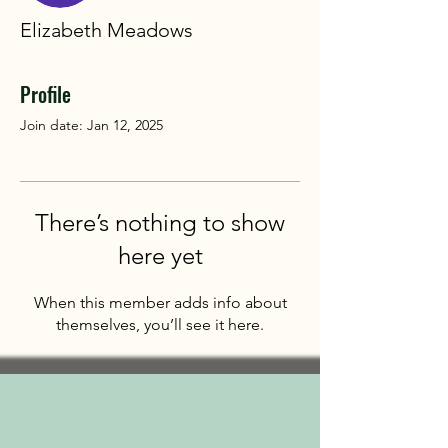
Elizabeth Meadows
Profile
Join date: Jan 12, 2025
There’s nothing to show
here yet
When this member adds info about
themselves, you’ll see it here.