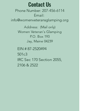
Contact Us
Phone Number: 207-456-6114
Email:
info@womenveteransglamping.org
Address: (Mail only)
Women Veteran's Glamping
P.O. Box 193
Jay, Maine 04239
EIN #
87-2520494
501c3
IRC Sec 170 Section 2055,
2106 & 2522