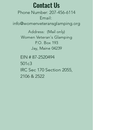
Contact Us
Phone Number: 207-456-6114
Email:
info@womenveteransglamping.org
Address: (Mail only)
Women Veteran's Glamping
P.O. Box 193
Jay, Maine 04239
EIN #
87-2520494
501c3
IRC Sec 170 Section 2055,
2106 & 2522