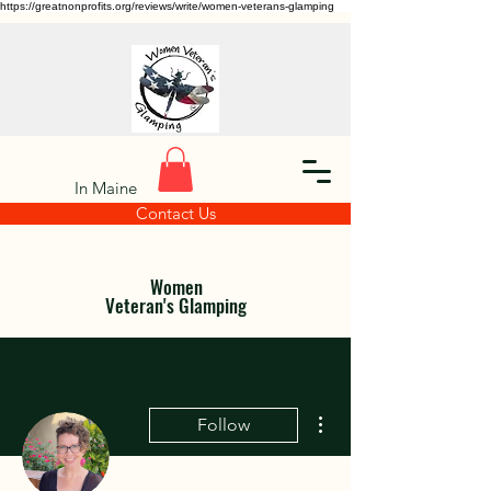
https://greatnonprofits.org/reviews/write/women-veterans-glamping
In Maine
Contact Us
Women
Veteran's Glamping
More actions
Follow