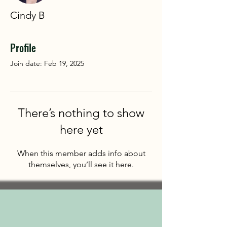
Cindy B
Profile
Join date: Feb 19, 2025
There’s nothing to show
here yet
When this member adds info about
themselves, you’ll see it here.